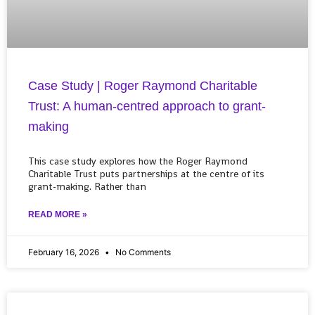
Case Study | Roger Raymond Charitable
Trust: A human-centred approach to grant-
making
This case study explores how the Roger Raymond
Charitable Trust puts partnerships at the centre of its
grant-making. Rather than
READ MORE »
February 16, 2026
No Comments