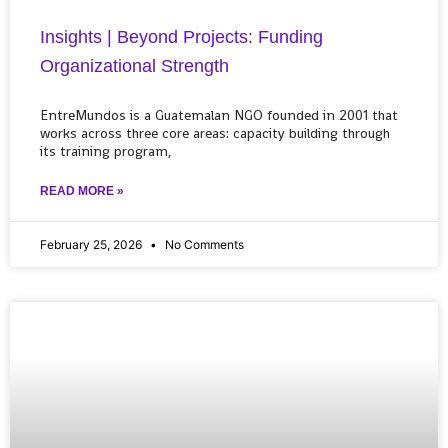
Insights | Beyond Projects: Funding
Organizational Strength
EntreMundos is a Guatemalan NGO founded in 2001 that
works across three core areas: capacity building through
its training program,
READ MORE »
February 25, 2026
No Comments