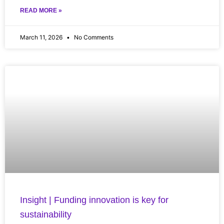
READ MORE »
March 11, 2026
No Comments
Insight | Funding innovation is key for
sustainability