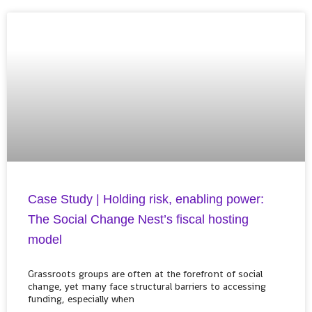
Case Study | Holding risk, enabling power:
The Social Change Nest’s fiscal hosting
model
Grassroots groups are often at the forefront of social
change, yet many face structural barriers to accessing
funding, especially when