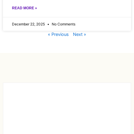
READ MORE »
December 22, 2025
No Comments
« Previous
Next »