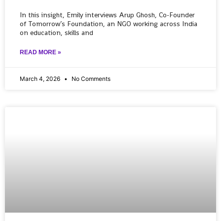
In this insight, Emily interviews Arup Ghosh, Co-Founder
of Tomorrow’s Foundation, an NGO working across India
on education, skills and
READ MORE »
March 4, 2026
No Comments