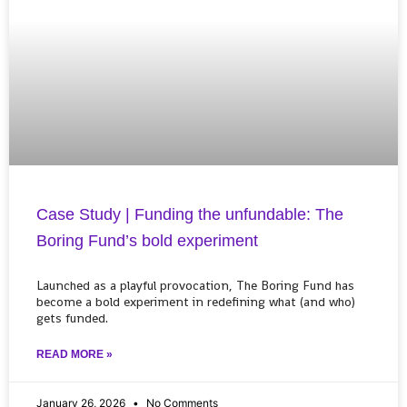
Case Study | Funding the unfundable: The
Boring Fund’s bold experiment
Launched as a playful provocation, The Boring Fund has
become a bold experiment in redefining what (and who)
gets funded.
READ MORE »
January 26, 2026
No Comments