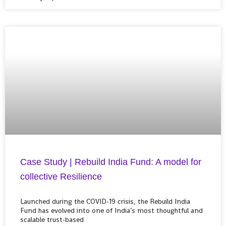
Case Study | Rebuild India Fund: A model for
collective Resilience
Launched during the COVID-19 crisis, the Rebuild India
Fund has evolved into one of India’s most thoughtful and
scalable trust-based