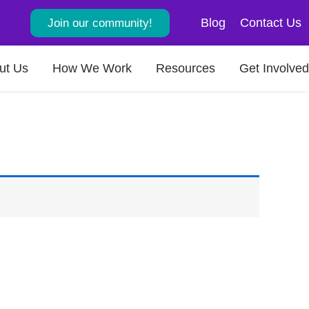
Blog
Contact Us
Join our community!
ut Us
How We Work
Resources
Get Involved