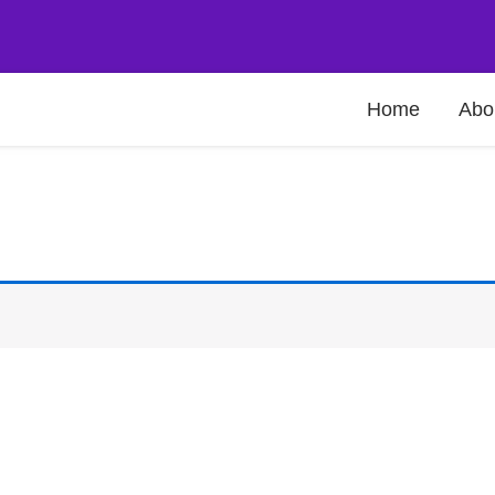
Home
Abo