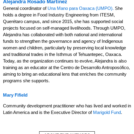
Alejandra Rosado Martínez
General coordinator of
Una Mano para Oaxaca (UMPO).
She
holds a degree in Food Industry Engineering from ITESM,
Querétaro campus, and since 2015, she has supported social
projects focused on self-managed livelihoods. Through UMPO,
Alejandra has collaborated with both national and international
funds to strengthen the governance and agency of Indigenous
women and children, particularly by preserving local knowledge
and traditional trades in the Isthmus of Tehuantepec, Oaxaca.
Today, as the organization continues to evolve, Alejandra is also
training as an educator at the Centro de Desarrollo Antroposófico,
aiming to bring an educational lens that enriches the community
programs she supports.
Mary
Fifield
Community development practitioner who has lived and worked in
Latin America and is the Executive Director of
Marigold Fund
.