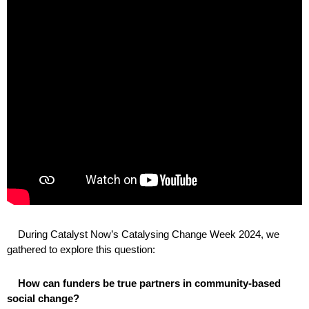
During Catalyst Now’s Catalysing Change Week 2024, we
gathered to explore this question:
How can funders be true partners in community-based
social change?