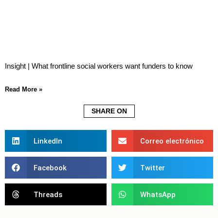
Insight | What frontline social workers want funders to know
Read More »
SHARE ON
LinkedIn
Correo electrónico
Facebook
Twitter
Threads
WhatsApp