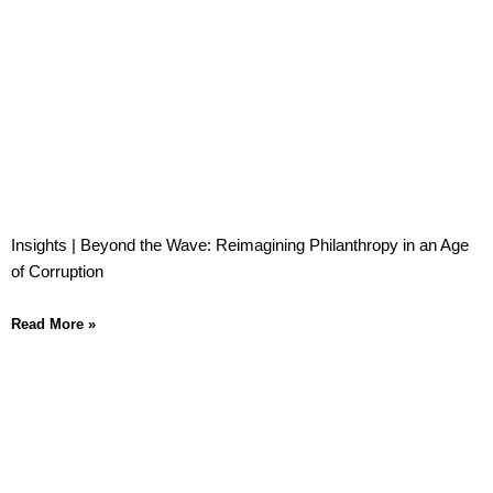
Insights | Beyond the Wave: Reimagining Philanthropy in an Age
of Corruption
Read More »