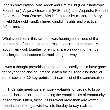
In this conversation, Mae Ardón and Emily Bild (GoPhilanthropic
Foundation), Anjana Goswami (ECF, India), and Alejandra Rosado
(Una Mano Para Oaxaca, Mexico), guided by moderator Mary
Fifield (Marigold Fund), shared candid insights and practical
reflections.
What stood out in this session was hearing both sides of the
partnership -funders and grassroots leaders- share honestly
about their work together, offering a rare window into the trust,
challenges, and lessons learned along the way.
It was a thought-provoking exchange that easily could have gone
far beyond the one-hour mark. Watch the full recording here, or
scroll down for
10 key points
that came out of the conversation:
1.
On site meetings are hugely valuable for getting to know
each other and for understanding the complexities of community-
based work. Often, these visits reveal more than any written
report can, offering a window into the day-to-day realities,