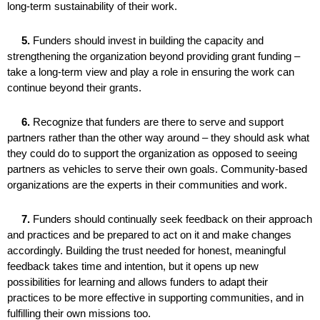
long-term sustainability of their work.
5.
Funders should invest in building the capacity and
strengthening the organization beyond providing grant funding –
take a long-term view and play a role in ensuring the work can
continue beyond their grants.
6.
Recognize that funders are there to serve and support
partners rather than the other way around – they should ask what
they could do to support the organization as opposed to seeing
partners as vehicles to serve their own goals. Community-based
organizations are the experts in their communities and work.
7.
Funders should continually seek feedback on their approach
and practices and be prepared to act on it and make changes
accordingly. Building the trust needed for honest, meaningful
feedback takes time and intention, but it opens up new
possibilities for learning and allows funders to adapt their
practices to be more effective in supporting communities, and in
fulfilling their own missions too.