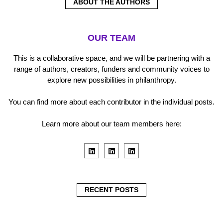
ABOUT THE AUTHORS
OUR TEAM
This is a collaborative space, and we will be partnering with a
range of authors, creators, funders and community voices to
explore new possibilities in philanthropy.
You can find more about each contributor in the individual posts.
Learn more about our team members here:
L
L
L
i
i
i
n
n
n
k
k
k
e
e
e
d
d
d
i
i
i
RECENT POSTS
n
n
n