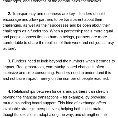
challenges, and strengths of the communities themselves.
2.
Transparency and openness are key – funders should
encourage and allow partners to be transparent about their
challenges, as well as their successes and be open about their
challenges as a funder too. When a partnership feels more equal
and people connect first as human beings, partners are more
comfortable to share the realities of their work and not just a ‘rosy
picture’.
3.
Funders need to look beyond the numbers when it comes to
impact. Real grassroots, community-based change is often
intensive and time consuming. Funders need to understand this
and not base impact merely on the number of people reached.
4.
Relationships between funders and partners can stretch
beyond the financial transactions – for example, by providing
mutual sounding board support. This kind of exchange offers
invaluable strategic perspectives, helping both sides make
thoughtful decisions, adapt along the way, and strengthen the