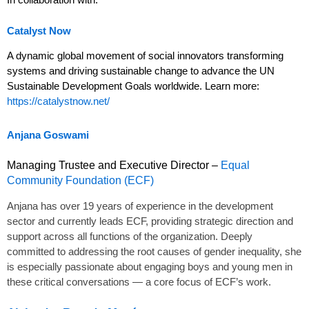
Catalyst Now
A dynamic global movement of social innovators transforming
systems and driving sustainable change to advance the UN
Sustainable Development Goals worldwide. Learn more:
https://catalystnow.net/
Anjana Goswami
Managing Trustee and Executive Director –
Equal
Community Foundation (ECF)
Anjana
has over 19 years of experience in the development
sector and currently leads ECF, providing strategic direction and
support across all functions of the organization. Deeply
committed to addressing the root causes of gender inequality, she
is especially passionate about engaging boys and young men in
these critical conversations — a core focus of ECF’s work.