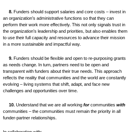
8.
Funders should support salaries and core costs – invest in
an organization’s administrative functions so that they can
perform their work more effectively. This not only signals trust in
the organization’s leadership and priorities, but also enables them
to use their full capacity and resources to advance their mission
in a more sustainable and impactful way.
9.
Funders should be flexible and open to re-purposing grants
as needs change. In turn, partners need to be open and
transparent with funders about their true needs. This approach
reflects the reality that communities and the world are constantly
evolving – living systems that shift, adapt, and face new
challenges and opportunities over time.
10.
Understand that we are all working
for
communities
with
communities – the communities must remain the priority in all
funder-partner relationships.
In collaboration with: