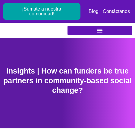
Ir
¡Súmate a nuestra
al
Blog
Contáctanos
comunidad!
contenido
Insights | How can funders be true
partners in community-based social
change?