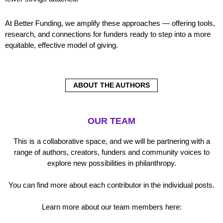
At Better Funding, we amplify these approaches — offering tools,
research, and connections for funders ready to step into a more
equitable, effective model of giving.
ABOUT THE AUTHORS
OUR TEAM
This is a collaborative space, and we will be partnering with a
range of authors, creators, funders and community voices to
explore new possibilities in philanthropy.
You can find more about each contributor in the individual posts.
Learn more about our team members here: