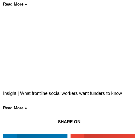
Read More »
Insight | What frontline social workers want funders to know
Read More »
SHARE ON