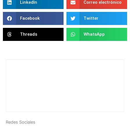
LinkedIn
Correo electrónico
Facebook
Twitter
Threads
WhatsApp
Redes Sociales