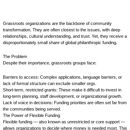
Grassroots organizations are the backbone of community
transformation. They are often closest to the issues, with deep
relationships, cultural understanding, and trust. Yet, they receive a
disproportionately small share of global philanthropic funding.
The Problem
Despite their importance, grassroots groups face:
Barriers to access: Complex applications, language barriers, or
lack of formal structure can exclude smaller orgs.
Short-term, restricted grants: These make it difficult to invest in
long-term planning, staff development, or organizational growth.
Lack of voice in decisions: Funding priorities are often set far from
the communities being served.
The Power of Flexible Funding
Flexible funding — also known as unrestricted or core support —
allows organizations to decide where money is needed most. This