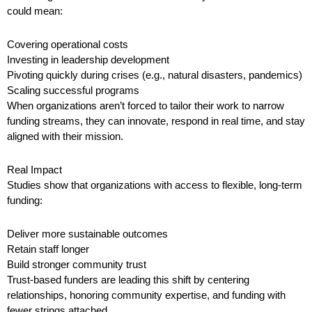
could mean:
Covering operational costs
Investing in leadership development
Pivoting quickly during crises (e.g., natural disasters, pandemics)
Scaling successful programs
When organizations aren’t forced to tailor their work to narrow
funding streams, they can innovate, respond in real time, and stay
aligned with their mission.
Real Impact
Studies show that organizations with access to flexible, long-term
funding:
Deliver more sustainable outcomes
Retain staff longer
Build stronger community trust
Trust-based funders are leading this shift by centering
relationships, honoring community expertise, and funding with
fewer strings attached.