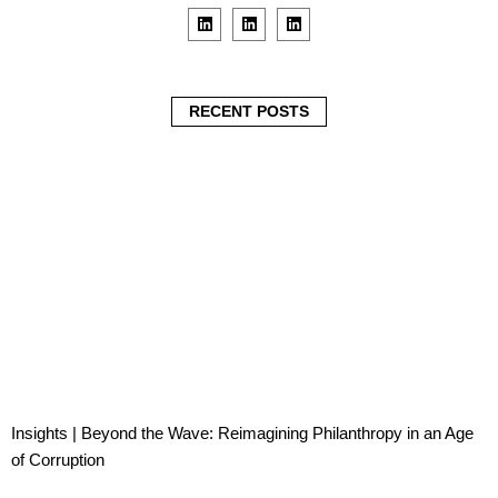
L
L
L
i
i
i
n
n
n
k
k
k
e
e
e
d
d
d
i
i
i
RECENT POSTS
n
n
n
Insights | Beyond the Wave: Reimagining Philanthropy in an Age
of Corruption