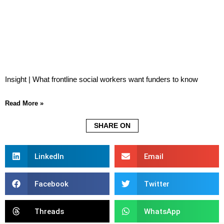
Insight | What frontline social workers want funders to know
Read More »
SHARE ON
LinkedIn
Email
Facebook
Twitter
Threads
WhatsApp