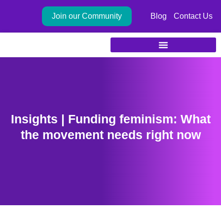
Skip
Join our Community
Blog
Contact Us
to
content
Insights | Funding feminism: What
the movement needs right now