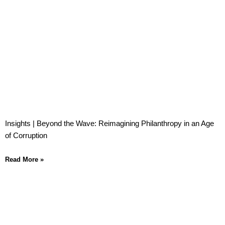
Insights | Beyond the Wave: Reimagining Philanthropy in an Age
of Corruption
Read More »