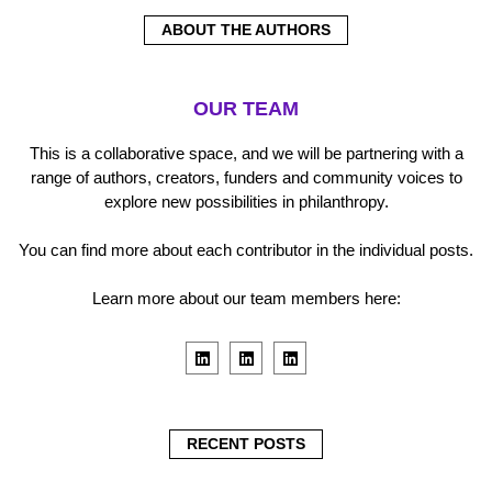
ABOUT THE AUTHORS
OUR TEAM
This is a collaborative space, and we will be partnering with a
range of authors, creators, funders and community voices to
explore new possibilities in philanthropy.
You can find more about each contributor in the individual posts.
Learn more about our team members here:
L
L
L
i
i
i
n
n
n
k
k
k
e
e
e
d
d
d
i
i
i
RECENT POSTS
n
n
n