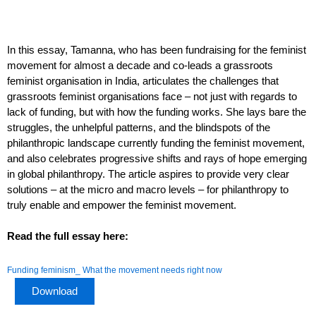
In this essay, Tamanna, who has been fundraising for the feminist
movement for almost a decade and co-leads a grassroots
feminist organisation in India, articulates the challenges that
grassroots feminist organisations face – not just with regards to
lack of funding, but with how the funding works. She lays bare the
struggles, the unhelpful patterns, and the blindspots of the
philanthropic landscape currently funding the feminist movement,
and also celebrates progressive shifts and rays of hope emerging
in global philanthropy. The article aspires to provide very clear
solutions – at the micro and macro levels – for philanthropy to
truly enable and empower the feminist movement.
Read the full essay here:
Funding feminism_ What the movement needs right now
Download