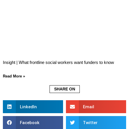
Insight | What frontline social workers want funders to know
Read More »
SHARE ON
LinkedIn
Email
Facebook
Twitter