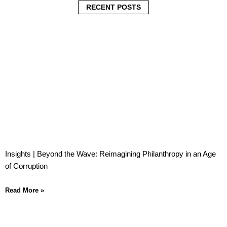
i
i
i
RECENT POSTS
n
n
n
Insights | Beyond the Wave: Reimagining Philanthropy in an Age
of Corruption
Read More »