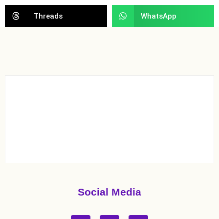
Threads
WhatsApp
Social Media