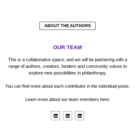
ABOUT THE AUTHORS
OUR TEAM
This is a collaborative space, and we will be partnering with a
range of authors, creators, funders and community voices to
explore new possibilities in philanthropy.
You can find more about each contributor in the individual posts.
Learn more about our team members here:
L
L
L
i
i
i
n
n
n
k
k
k
e
e
e
d
d
d