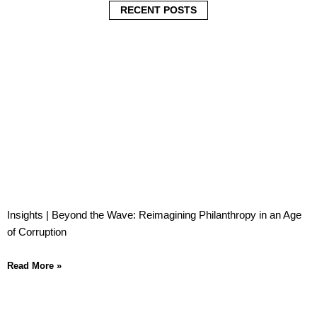
i
i
i
RECENT POSTS
n
n
n
Insights | Beyond the Wave: Reimagining Philanthropy in an Age
of Corruption
Read More »