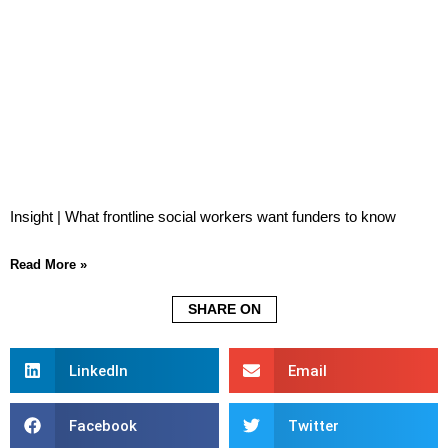
Insight | What frontline social workers want funders to know
Read More »
SHARE ON
LinkedIn
Email
Facebook
Twitter