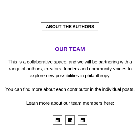
ABOUT THE AUTHORS
OUR TEAM
This is a collaborative space, and we will be partnering with a
range of authors, creators, funders and community voices to
explore new possibilities in philanthropy.
You can find more about each contributor in the individual posts.
Learn more about our team members here:
L
L
L
i
i
i
n
n
n
k
k
k
e
e
e
d
d
d