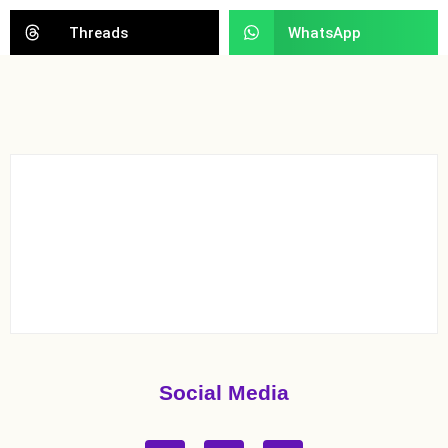
Threads
WhatsApp
Social Media