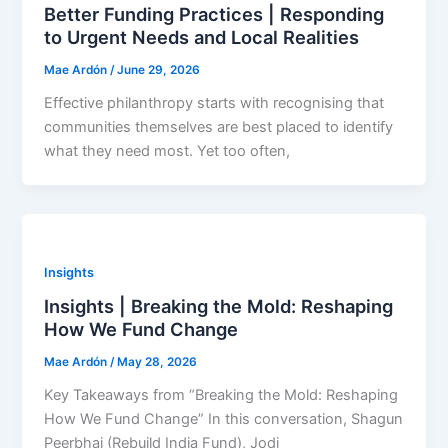
Better Funding Practices | Responding
to Urgent Needs and Local Realities
Mae Ardón
/
June 29, 2026
Effective philanthropy starts with recognising that
communities themselves are best placed to identify
what they need most. Yet too often,
Insights
Insights | Breaking the Mold: Reshaping
How We Fund Change
Mae Ardón
/
May 28, 2026
Key Takeaways from “Breaking the Mold: Reshaping
How We Fund Change” In this conversation, Shagun
Peerbhai (Rebuild India Fund), Jodi