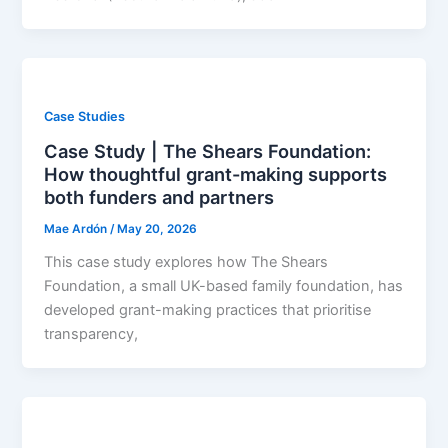
Case Studies
Case Study | The Shears Foundation:
How thoughtful grant-making supports
both funders and partners
Mae Ardón
/
May 20, 2026
This case study explores how The Shears
Foundation, a small UK-based family foundation, has
developed grant-making practices that prioritise
transparency,