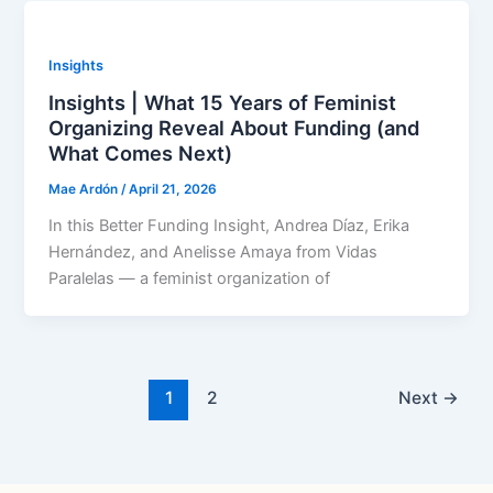
Insights
Insights | What 15 Years of Feminist
Organizing Reveal About Funding (and
What Comes Next)
Mae Ardón
/
April 21, 2026
In this Better Funding Insight, Andrea Díaz, Erika
Hernández, and Anelisse Amaya from Vidas
Paralelas — a feminist organization of
1
2
Next
→