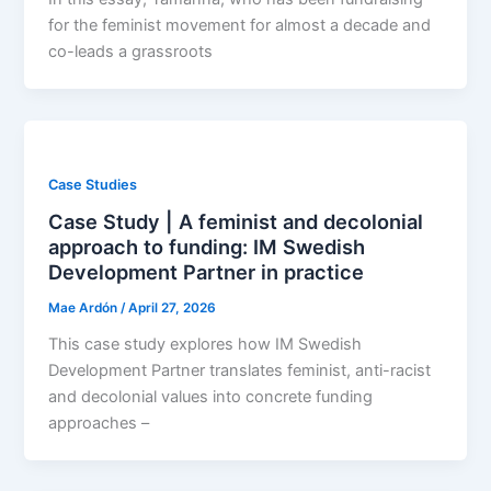
for the feminist movement for almost a decade and
co-leads a grassroots
Case Studies
Case Study | A feminist and decolonial
approach to funding: IM Swedish
Development Partner in practice
Mae Ardón
/
April 27, 2026
This case study explores how IM Swedish
Development Partner translates feminist, anti-racist
and decolonial values into concrete funding
approaches –