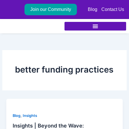
Skip
Join our Community
Blog
Contact Us
to
content
better funding practices
,
Blog
Insights
Insights | Beyond the Wave: