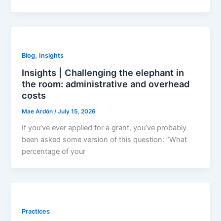
,
Blog
Insights
Insights | Challenging the elephant in
the room: administrative and overhead
costs
Mae Ardón
/
July 15, 2026
If you’ve ever applied for a grant, you’ve probably
been asked some version of this question: “What
percentage of your
Practices