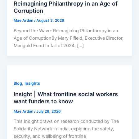
Reimagining Philanthropy in an Age of
Corruption
Mae Ardón
/
August 3, 2026
Beyond the Wave: Reimagining Philanthropy in an
Age of CorruptionBy Mary Fifield, Executive Director,
Marigold Fund In fall of 2024, […]
,
Blog
Insights
Insight | What frontline social workers
want funders to know
Mae Ardón
/
July 28, 2026
This Insight draws on research conducted by The
Solidarity Network in India, exploring the safety,
security, and wellbeing of frontline