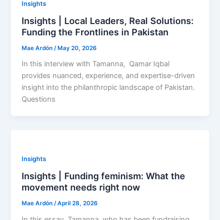
Insights
Insights | Local Leaders, Real Solutions:
Funding the Frontlines in Pakistan
Mae Ardón
/
May 20, 2026
In this interview with Tamanna, Qamar Iqbal
provides nuanced, experience, and expertise-driven
insight into the philanthropic landscape of Pakistan.
Questions
Insights
Insights | Funding feminism: What the
movement needs right now
Mae Ardón
/
April 28, 2026
In this essay, Tamanna, who has been fundraising