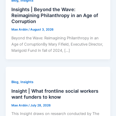
,
Blog
Insights
Insights | Beyond the Wave:
Reimagining Philanthropy in an Age of
Corruption
Mae Ardón
/
August 3, 2026
Beyond the Wave: Reimagining Philanthropy in an
Age of CorruptionBy Mary Fifield, Executive Director,
Marigold Fund In fall of 2024, […]
,
Blog
Insights
Insight | What frontline social workers
want funders to know
Mae Ardón
/
July 28, 2026
This Insight draws on research conducted by The