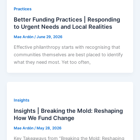
Practices
Better Funding Practices | Responding
to Urgent Needs and Local Realities
Mae Ardón
/
June 29, 2026
Effective philanthropy starts with recognising that
communities themselves are best placed to identify
what they need most. Yet too often,
Insights
Insights | Breaking the Mold: Reshaping
How We Fund Change
Mae Ardón
/
May 28, 2026
Key Takeaways from “Breaking the Mold: Reshaping