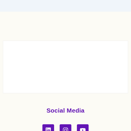
Social Media
L
I
Y