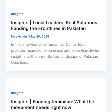
Insights
Insights | Local Leaders, Real Solutions:
Funding the Frontlines in Pakistan
Mae Ardón
/
May 20, 2026
In this interview with Tamanna, Qamar Iqbal
provides nuanced, experience, and expertise-driven
insight into the philanthropic landscape of Pakistan.
Questions
Insights
Insights | Funding feminism: What the
movement needs right now