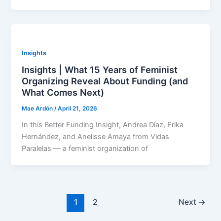
Insights
Insights | What 15 Years of Feminist
Organizing Reveal About Funding (and
What Comes Next)
Mae Ardón
/
April 21, 2026
In this Better Funding Insight, Andrea Díaz, Erika
Hernández, and Anelisse Amaya from Vidas
Paralelas — a feminist organization of
1
2
Next
→