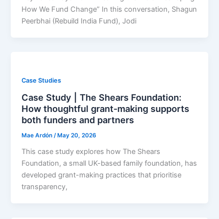
How We Fund Change” In this conversation, Shagun
Peerbhai (Rebuild India Fund), Jodi
Case Studies
Case Study | The Shears Foundation:
How thoughtful grant-making supports
both funders and partners
Mae Ardón
/
May 20, 2026
This case study explores how The Shears
Foundation, a small UK-based family foundation, has
developed grant-making practices that prioritise
transparency,