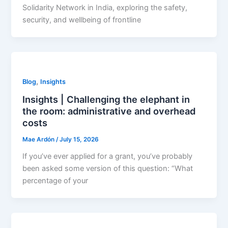
Solidarity Network in India, exploring the safety,
security, and wellbeing of frontline
,
Blog
Insights
Insights | Challenging the elephant in
the room: administrative and overhead
costs
Mae Ardón
/
July 15, 2026
If you’ve ever applied for a grant, you’ve probably
been asked some version of this question: “What
percentage of your