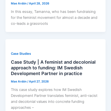
Mae Ardón
/
April 28, 2026
In this essay, Tamanna, who has been fundraising
for the feminist movement for almost a decade and
co-leads a grassroots
Case Studies
Case Study | A feminist and decolonial
approach to funding: IM Swedish
Development Partner in practice
Mae Ardón
/
April 27, 2026
This case study explores how IM Swedish
Development Partner translates feminist, anti-racist
and decolonial values into concrete funding
approaches –