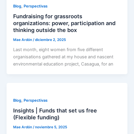
,
Blog
Perspectivas
Fundraising for grassroots
organizations: power, participation and
thinking outside the box
Mae Ardón
/
diciembre 2, 2025
Last month, eight women from five different
organisations gathered at my house and nascent
environmental education project, Casagua, for an
,
Blog
Perspectivas
Insights | Funds that set us free
(Flexible funding)
Mae Ardón
/
noviembre 5, 2025