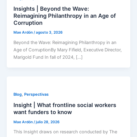
Insights | Beyond the Wave:
Reimagining Philanthropy in an Age of
Corruption
Mae Ardón
/
agosto 3, 2026
Beyond the Wave: Reimagining Philanthropy in an
Age of CorruptionBy Mary Fifield, Executive Director,
Marigold Fund In fall of 2024, […]
,
Blog
Perspectivas
Insight | What frontline social workers
want funders to know
Mae Ardón
/
julio 28, 2026
This Insight draws on research conducted by The