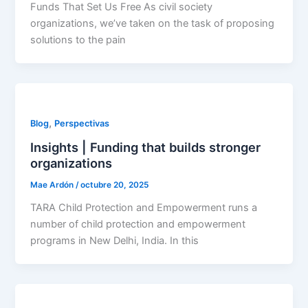
Funds That Set Us Free As civil society
organizations, we’ve taken on the task of proposing
solutions to the pain
,
Blog
Perspectivas
Insights | Funding that builds stronger
organizations
Mae Ardón
/
octubre 20, 2025
TARA Child Protection and Empowerment runs a
number of child protection and empowerment
programs in New Delhi, India. In this