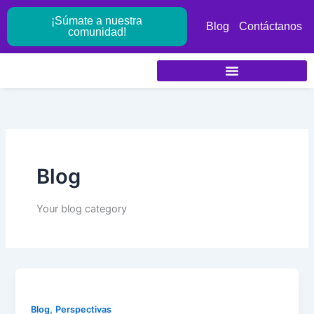
Ir
¡Súmate a nuestra
al
Blog
Contáctanos
comunidad!
contenido
Blog
Your blog category
,
Blog
Perspectivas