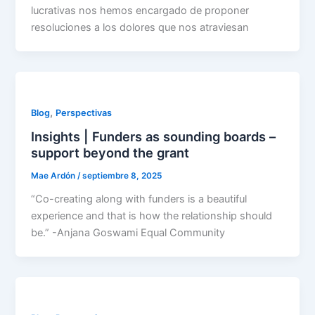
lucrativas nos hemos encargado de proponer
resoluciones a los dolores que nos atraviesan
,
Blog
Perspectivas
Insights | Funders as sounding boards –
support beyond the grant
Mae Ardón
/
septiembre 8, 2025
“Co-creating along with funders is a beautiful
experience and that is how the relationship should
be.” -Anjana Goswami Equal Community