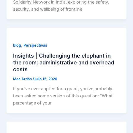
Solidarity Network in India, exploring the safety,
security, and wellbeing of frontline
,
Blog
Perspectivas
Insights | Challenging the elephant in
the room: administrative and overhead
costs
Mae Ardón
/
julio 15, 2026
If you’ve ever applied for a grant, you’ve probably
been asked some version of this question: “What
percentage of your