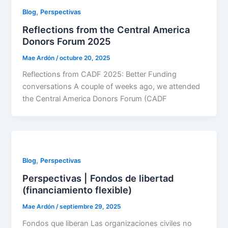
,
Blog
Perspectivas
Reflections from the Central America
Donors Forum 2025
Mae Ardón
/
octubre 20, 2025
Reflections from CADF 2025: Better Funding
conversations A couple of weeks ago, we attended
the Central America Donors Forum (CADF
,
Blog
Perspectivas
Perspectivas | Fondos de libertad
(financiamiento flexible)
Mae Ardón
/
septiembre 29, 2025
Fondos que liberan Las organizaciones civiles no