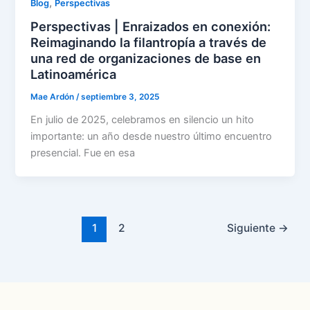
,
Blog
Perspectivas
Perspectivas | Enraizados en conexión:
Reimaginando la filantropía a través de
una red de organizaciones de base en
Latinoamérica
Mae Ardón
/
septiembre 3, 2025
En julio de 2025, celebramos en silencio un hito
importante: un año desde nuestro último encuentro
presencial. Fue en esa
1
2
Siguiente
→