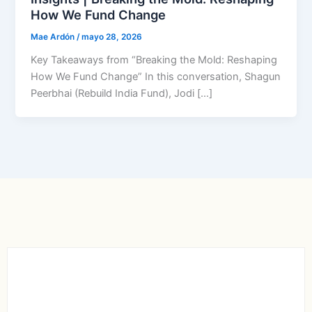
How We Fund Change
Mae Ardón
/
mayo 28, 2026
Key Takeaways from “Breaking the Mold: Reshaping
How We Fund Change” In this conversation, Shagun
Peerbhai (Rebuild India Fund), Jodi […]